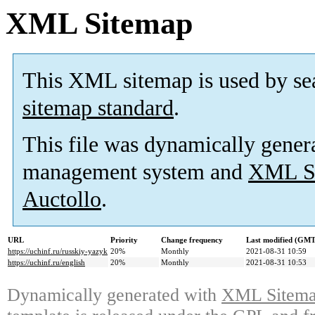
XML Sitemap
This XML sitemap is used by se
sitemap standard
.
This file was dynamically gener
management system and
XML Si
Auctollo
.
URL
Priority
Change frequency
Last modified (GMT
https://uchinf.ru/russkiy-yazyk
20%
Monthly
2021-08-31 10:59
https://uchinf.ru/english
20%
Monthly
2021-08-31 10:53
Dynamically generated with
XML Sitemap