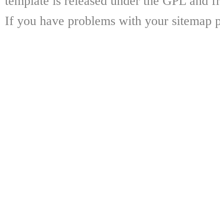
template is released under the GPL and fr
If you have problems with your sitemap p