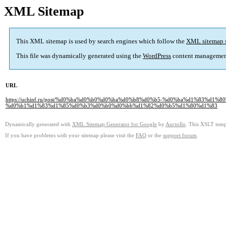
XML Sitemap
This XML sitemap is used by search engines which follow the
XML sitemap 
This file was dynamically generated using the
WordPress
content managemen
URL
https://uchinf.ru/post/%d0%ba%d0%b0%d0%ba%d0%b8%d0%b5-%d0%ba%d1%83%
%d0%b1%d1%83%d1%85%d0%b3%d0%b0%d0%bb%d1%82%d0%b5%d1%80%d1%83
Dynamically generated with
XML Sitemap Generator for Google
by
Auctollo
. This XSLT templ
If you have problems with your sitemap please visit the
FAQ
or the
support forum
.