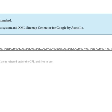
standard
.
t system and
XML Sitemap Generator for Google
by
Auctollo
.
d1%80%d1%81%d1%8b-%d0%bf%d0%be-%d0%b3%d0%be%d0%b7-%d0%b2%d1%8b%d0%b1%
ate is released under the GPL and free to use.