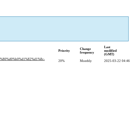
Last
Change
Priority
modified
frequency
(GMT)
d1%80%d0%b0%d1%82%d1%8c-
20%
Monthly
2025-03-22 04:46